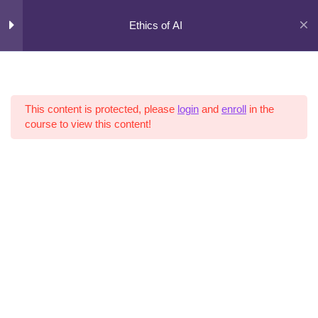
Skip
to
Ethics of AI
content
Curriculum
5
Sections
This content is protected, please
login
and
enroll
in the
course to view this content!
11
Lessons
Copyright © 2026 AI Risk |
Terms of Use
|
Privacy Policy
|
Cookies
3
Hours
Expand
all
sections
Collapse
all
sections