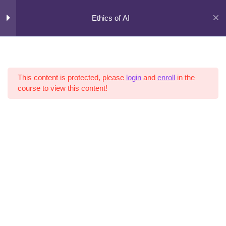
Skip
to
Ethics of AI
content
Curriculum
5
Sections
This content is protected, please
login
and
enroll
in the
course to view this content!
11
Lessons
Copyright © 2026 AI Risk |
Terms of Use
|
Privacy Policy
|
Cookies
3
Hours
Expand
all
sections
Collapse
all
sections