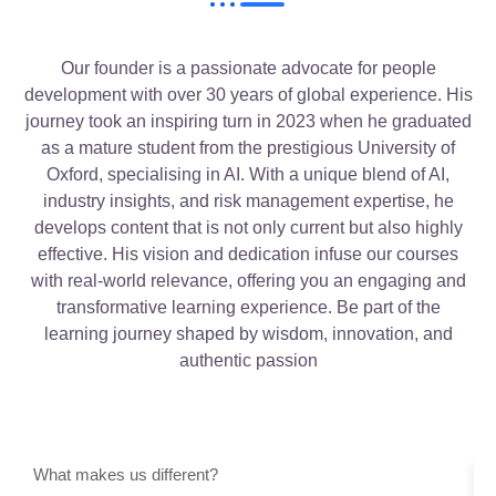
Our founder is a passionate advocate for people
development with over 30 years of global experience. His
journey took an inspiring turn in 2023 when he graduated
as a mature student from the prestigious University of
Oxford, specialising in AI. With a unique blend of AI,
industry insights, and risk management expertise, he
develops content that is not only current but also highly
effective. His vision and dedication infuse our courses
with real-world relevance, offering you an engaging and
transformative learning experience. Be part of the
learning journey shaped by wisdom, innovation, and
authentic passion
What makes us different?
O