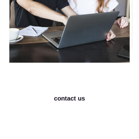
contact us