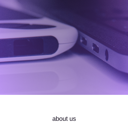
about us