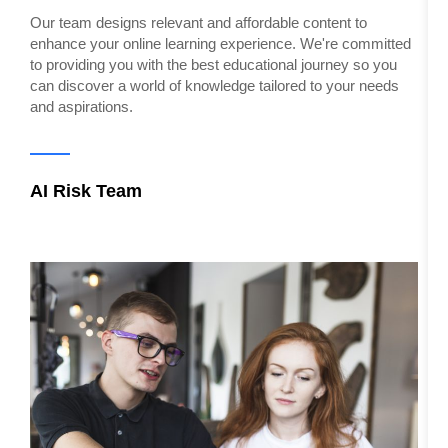
W
Our team designs relevant and affordable content to
t
enhance your online learning experience. We're committed
S
to providing you with the best educational journey so you
can discover a world of knowledge tailored to your needs
and aspirations.
C
AI Risk Team