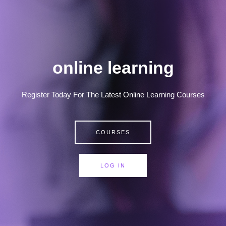
online learning
Register Today For The Latest Online Learning Courses
COURSES
LOG IN