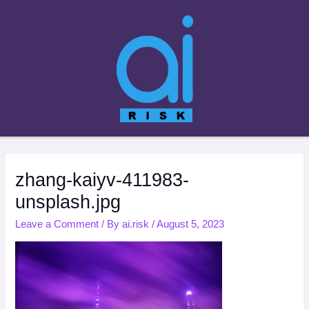
Skip
to
content
zhang-kaiyv-411983-
unsplash.jpg
Leave a Comment
/ By
ai.risk
/
August 5, 2023