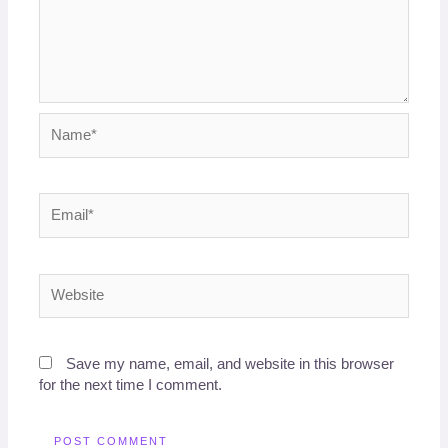
Name*
Email*
Website
Save my name, email, and website in this browser
for the next time I comment.