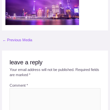
←
Previous Media
leave a reply
Your email address will not be published.
Required fields
are marked
*
Comment
*