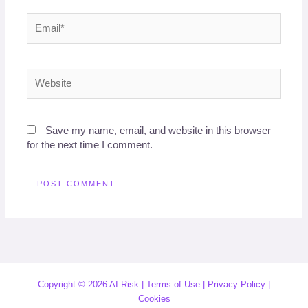
Email*
Website
Save my name, email, and website in this browser
for the next time I comment.
Copyright © 2026 AI Risk |
Terms of Use
|
Privacy Policy
|
Cookies