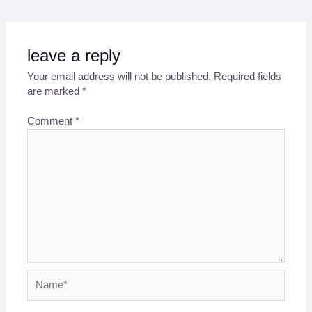
leave a reply
Your email address will not be published.
Required fields
are marked
*
Comment
*
Name*