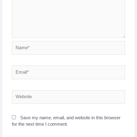
Name*
Email*
Website
Save my name, email, and website in this browser
for the next time I comment.