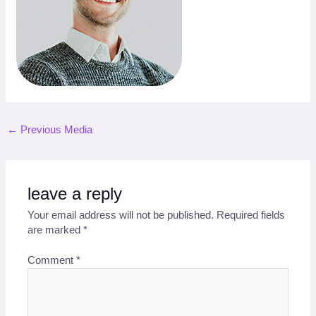
←
Previous Media
leave a reply
Your email address will not be published.
Required fields
are marked
*
Comment
*