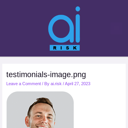
Skip
to
content
testimonials-image.png
Leave a Comment
/ By
ai.risk
/
April 27, 2023