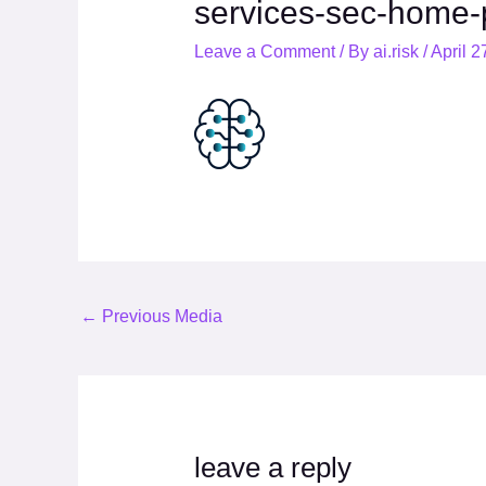
services-sec-home-
Leave a Comment
/ By
ai.risk
/
April 2
←
Previous Media
leave a reply