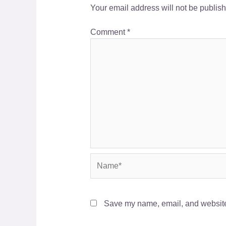
Your email address will not be publis
Comment
*
Name*
Save my name, email, and website 