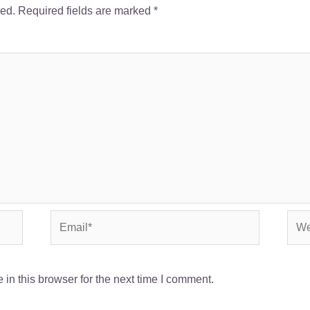
hed.
Required fields are marked
*
Email*
Webs
in this browser for the next time I comment.