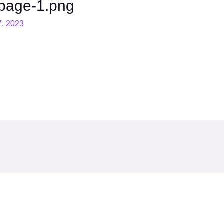
page-1.png
7, 2023