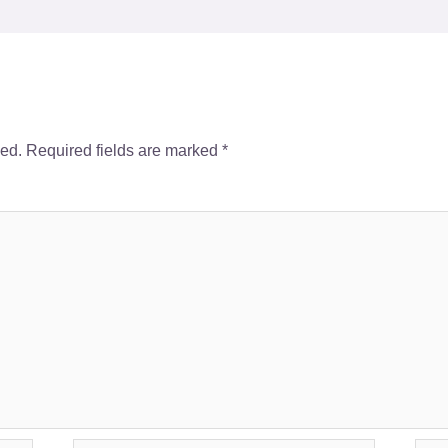
hed.
Required fields are marked
*