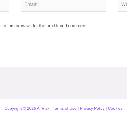
Email*
Webs
in this browser for the next time I comment.
Copyright © 2026 AI Risk |
Terms of Use
|
Privacy Policy
|
Cookies