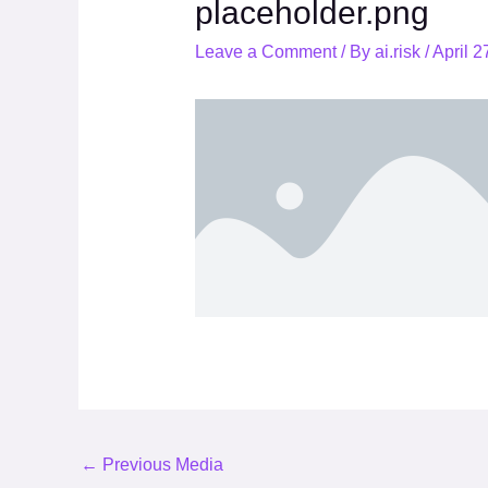
placeholder.png
Leave a Comment
/ By
ai.risk
/
April 2
←
Previous Media