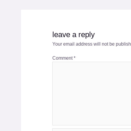
leave a reply
Your email address will not be publis
Comment
*