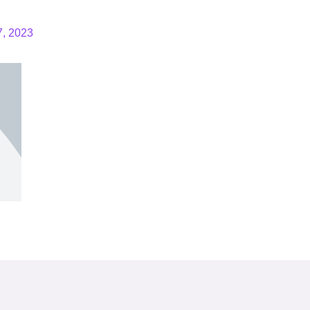
7, 2023