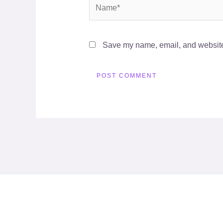
Name*
Save my name, email, and website 