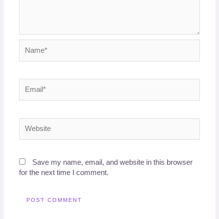
Name*
Email*
Website
Save my name, email, and website in this browser
for the next time I comment.