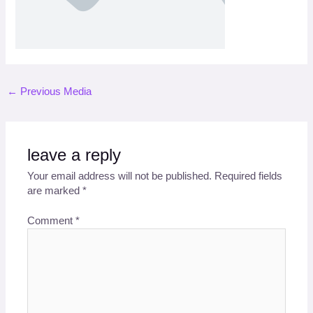
←
Previous Media
leave a reply
Your email address will not be published.
Required fields
are marked
*
Comment
*