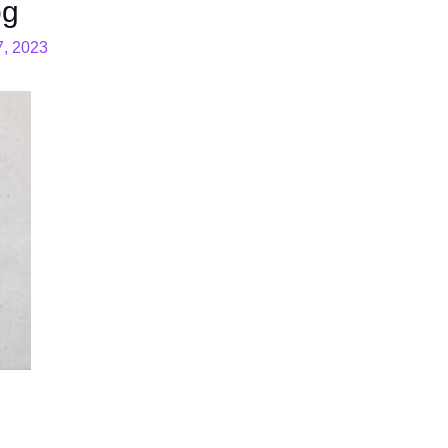
pg
7, 2023