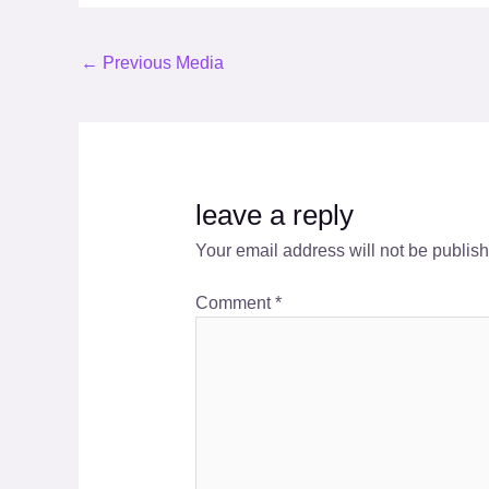
←
Previous Media
leave a reply
Your email address will not be publis
Comment
*