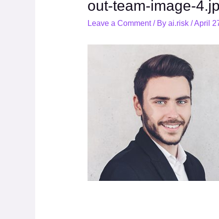
out-team-image-4.j
Leave a Comment
/ By
ai.risk
/
April 2