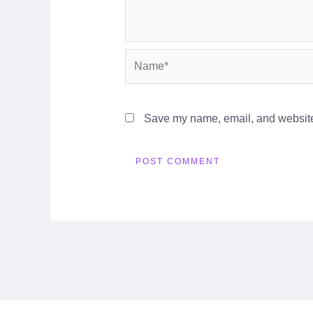
Name*
Save my name, email, and website 