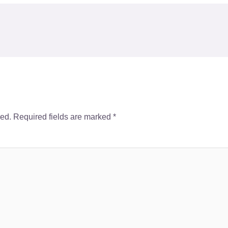
hed.
Required fields are marked
*