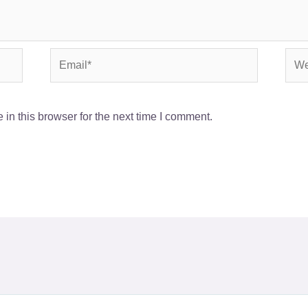
Email*
Webs
in this browser for the next time I comment.