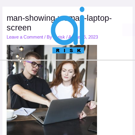
Skip
to
content
man-showing-woman-laptop-
screen
Leave a Comment
/ By
ai.risk
/
August 5, 2023