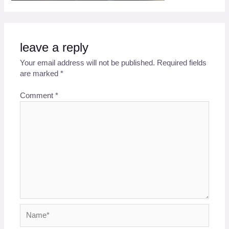
leave a reply
Your email address will not be published.
Required fields
are marked
*
Comment
*
Name*