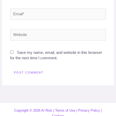
Email*
Website
Save my name, email, and website in this browser
for the next time I comment.
Copyright © 2026 AI Risk |
Terms of Use
|
Privacy Policy
|
Cookies