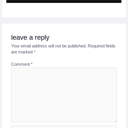
leave a reply
Your email address will not be published.
Required fields
are marked
*
Comment
*
Name*