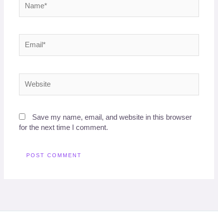
Email*
Website
Save my name, email, and website in this browser
for the next time I comment.