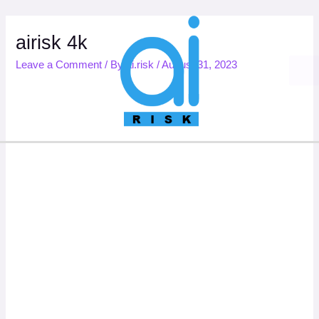
Skip
to
content
airisk 4k
Leave a Comment
/ By
ai.risk
/
August 31, 2023