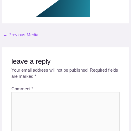
←
Previous Media
leave a reply
Your email address will not be published.
Required fields
are marked
*
Comment
*