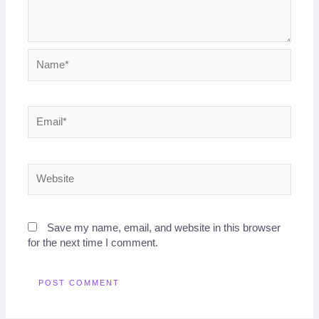
Name*
Email*
Website
Save my name, email, and website in this browser
for the next time I comment.