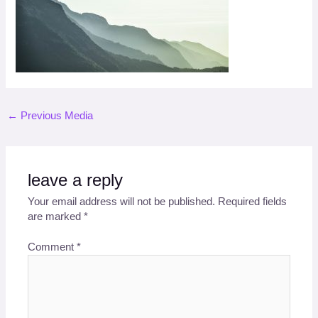
←
Previous Media
leave a reply
Your email address will not be published.
Required fields
are marked
*
Comment
*