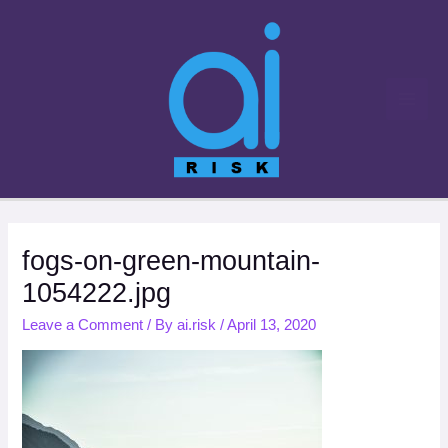
Skip
to
content
fogs-on-green-mountain-
1054222.jpg
Leave a Comment
/ By
ai.risk
/
April 13, 2020