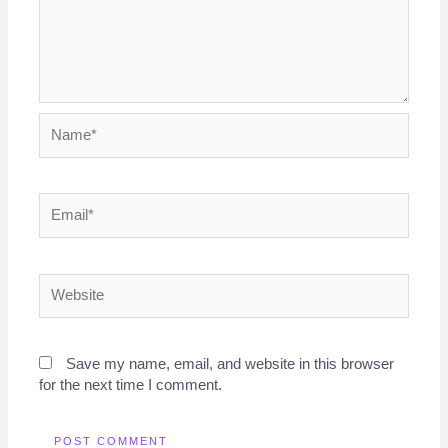
Name*
Email*
Website
Save my name, email, and website in this browser
for the next time I comment.