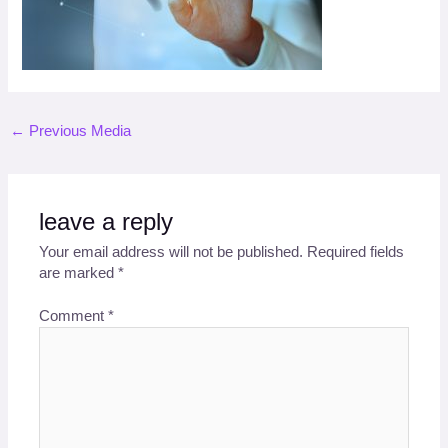
←
Previous Media
leave a reply
Your email address will not be published.
Required fields
are marked
*
Comment
*