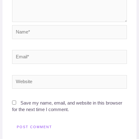
Name*
Email*
Website
Save my name, email, and website in this browser
for the next time I comment.