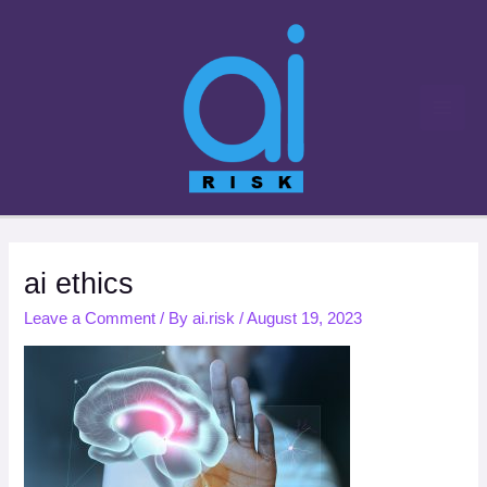
Skip
to
content
ai ethics
Leave a Comment
/ By
ai.risk
/
August 19, 2023