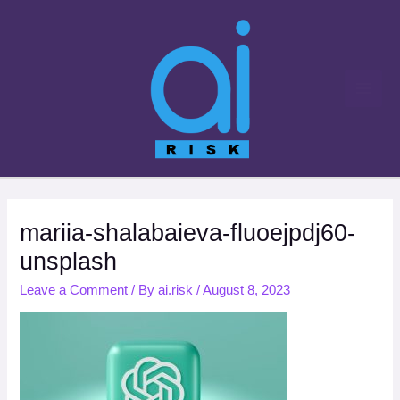
Skip
to
content
mariia-shalabaieva-fluoejpdj60-
unsplash
Leave a Comment
/ By
ai.risk
/
August 8, 2023