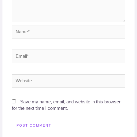
Name*
Email*
Website
Save my name, email, and website in this browser
for the next time I comment.