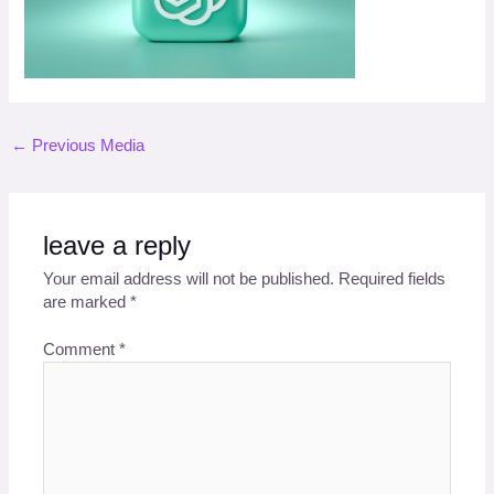
←
Previous Media
leave a reply
Your email address will not be published.
Required fields
are marked
*
Comment
*