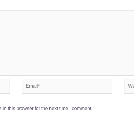
Email*
Webs
in this browser for the next time I comment.