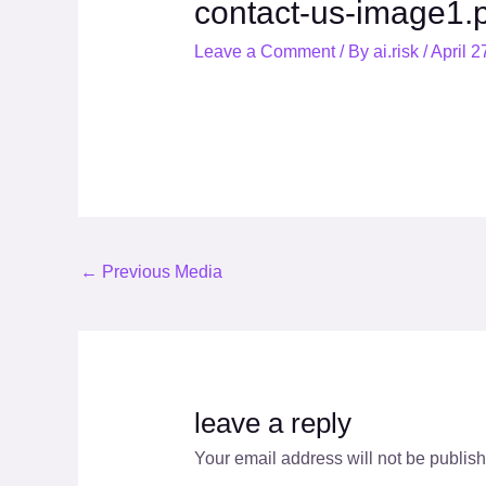
contact-us-image1.
Leave a Comment
/ By
ai.risk
/
April 2
←
Previous Media
leave a reply
Your email address will not be publis