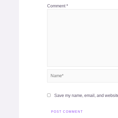
Comment
*
Name*
Save my name, email, and website 