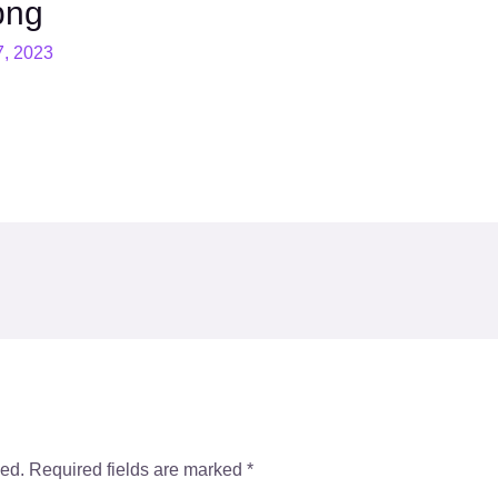
png
7, 2023
hed.
Required fields are marked
*