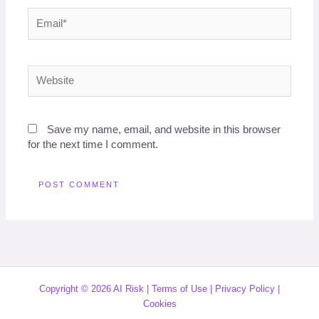
Email*
Website
Save my name, email, and website in this browser
for the next time I comment.
Copyright © 2026 AI Risk |
Terms of Use
|
Privacy Policy
|
Cookies