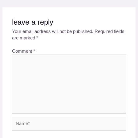
leave a reply
Your email address will not be published.
Required fields
are marked
*
Comment
*
Name*