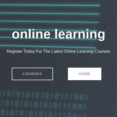
online learning
Register Today For The Latest Online Learning Courses
COURSES
HOME